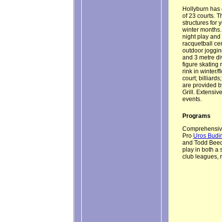
Hollyburn has o
of 23 courts. 
structures for 
winter months. 
night play and 
racquetball ce
outdoor jogging
and 3 metre div
figure skating 
rink in winter/
court; billiard
are provided 
Grill. Extensiv
events.
Programs
Comprehensive 
Pro
Uros Budi
and Todd Beechi
play in both a
club leagues, 