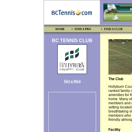
HOME
• FIND A PRO
• FIND A CLUB
BC TENNIS CLUB
The Club
Get a Map
Hollyburn Coun
ranked family c
amenities for 
home. Many of 
members and ref
setting located
breathtaking vi
members who en
friendly atmos
Facility